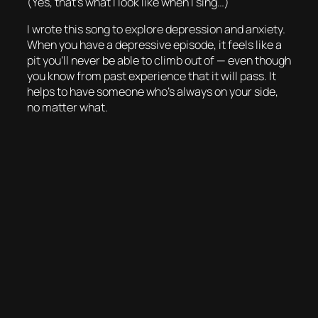
(Yes, that’s what I look like when I sing…)
I wrote this song to explore depression and anxiety.
When you have a depressive episode, it feels like a
pit you’ll never be able to climb out of — even though
you know from past experience that it will pass. It
helps to have someone who’s always on your side,
no matter what.