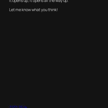
it opens up, it opens
all
the way up.
Let me know what you think!
2022-03-14