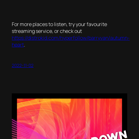
For more places to listen, try your favourite
streaming service, or check out
https://distrokid.com/hyperfollow/barryvan/autumn-
heart
.
2022-11-02