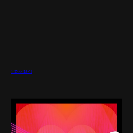
2023-03-11