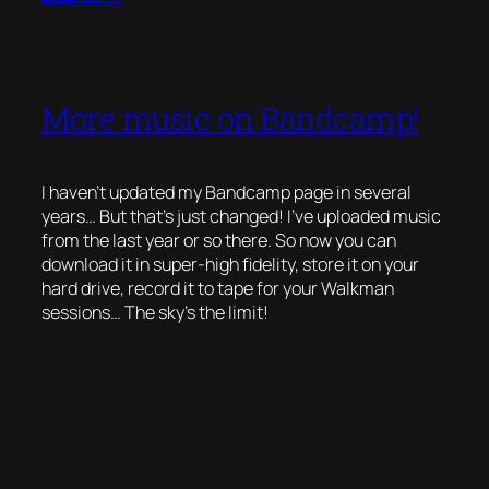
More music on Bandcamp!
I haven’t updated my Bandcamp page in several
years… But that’s just changed! I’ve uploaded music
from the last year or so there. So now you can
download it in super-high fidelity, store it on your
hard drive, record it to tape for your Walkman
sessions… The sky’s the limit!