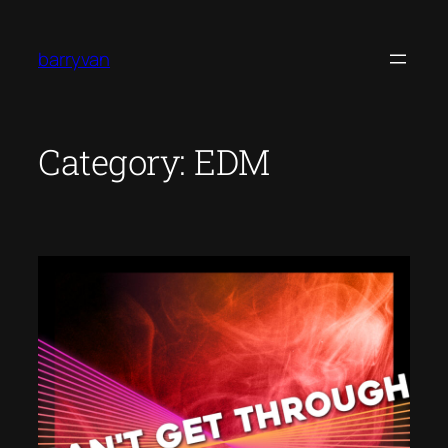
Skip
to
barryvan
content
Category:
EDM