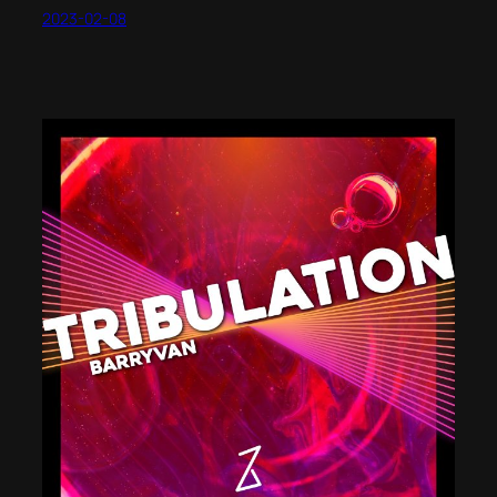
2023-02-08