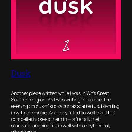
Dusk
Another piece written while I was in WA’s Great
Southern region! As I was writing this piece, the
evening chorus of kookaburras started up, blending
in with the music. And they fitted so well that I felt
compelled to keep them in — after all, their
staccato laughing fits in well with a rhythmical,
glitchy drop.