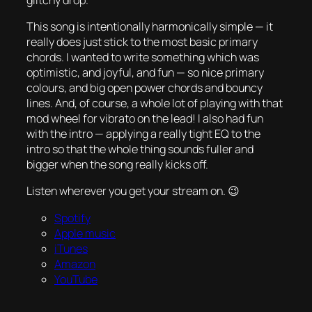
This song is intentionally harmonically simple — it
really does just stick to the most basic primary
chords. I wanted to write something which was
optimistic, and joyful, and fun — so nice primary
colours, and big open power chords and bouncy
lines. And, of course, a whole lot of playing with that
mod wheel for vibrato on the lead! I also had fun
with the intro — applying a really tight EQ to the
intro so that the whole thing sounds fuller and
bigger when the song really kicks off.
Listen wherever you get your stream on. 😉
Spotify
Apple music
iTunes
Amazon
YouTube