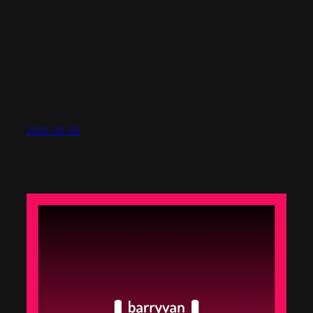
2022-02-26