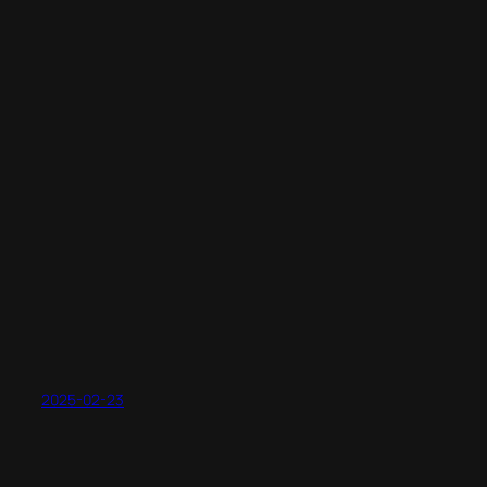
2025-02-23