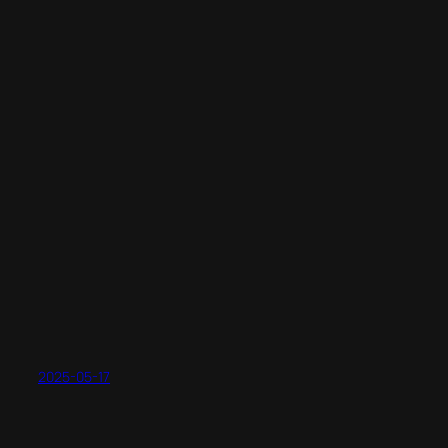
2025-05-17