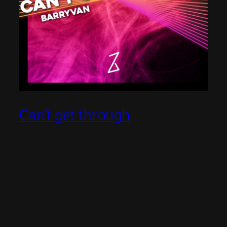
Can’t get through