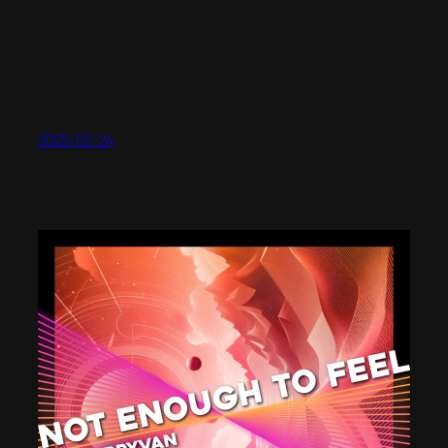
2025-02-24