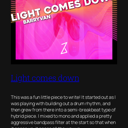
Light comes down
This was a fun little piece to write! It started out as I
was playing with building out a drum rhythm, and
then grew from there into a semi-breakbeat type of
hybrid piece. I mixed to mono and applied a pretty
aggressive bandpass filter at the start so that when