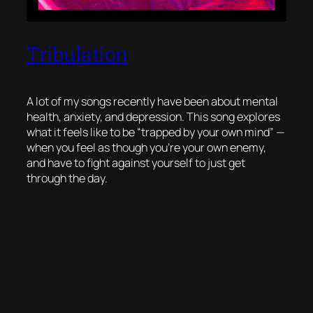
Tribulation
A lot of my songs recently have been about mental
health, anxiety, and depression. This song explores
what it feels like to be “trapped by your own mind” —
when you feel as though you’re your own enemy,
and have to fight against yourself to just get
through the day.