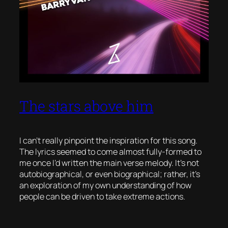
The stars above him
I can’t really pinpoint the inspiration for this song.
The lyrics seemed to come almost fully-formed to
me once I’d written the main verse melody. It’s not
autobiographical, or even biographical; rather, it’s
an exploration of my own understanding of how
people can be driven to take extreme actions.