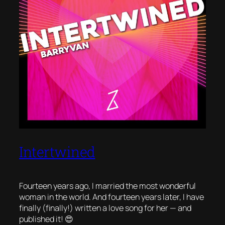
Intertwined
Fourteen years ago, I married the most wonderful
woman in the world. And fourteen years later, I have
finally (finally!) written a love song for her — and
published it! 😍