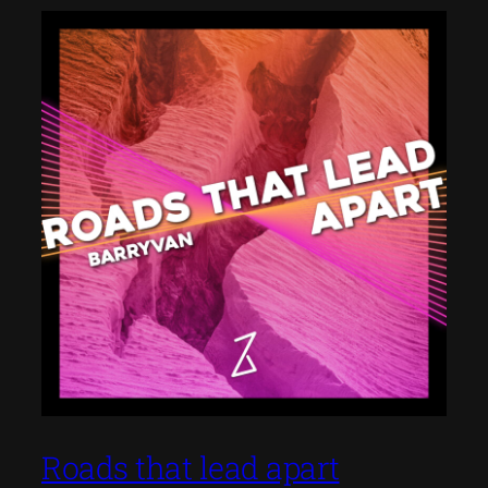
Roads that lead apart