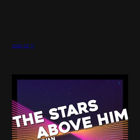
2025-02-17