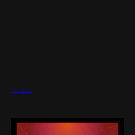
2023-01-17