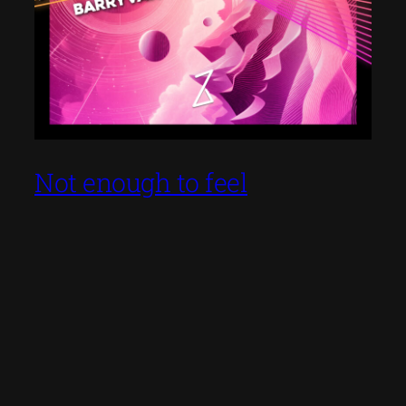
Not enough to feel