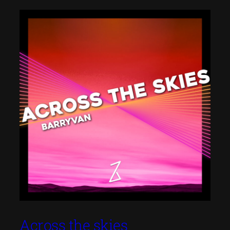
Across the skies