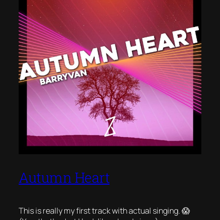
Autumn Heart
This is really my first track with actual singing. 😱