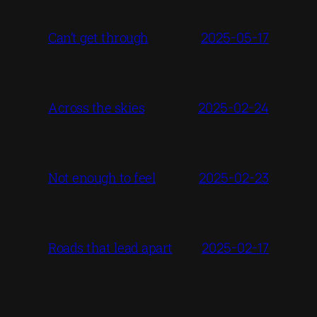
2025-05-17
Can’t get through
2025-02-24
Across the skies
2025-02-23
Not enough to feel
2025-02-17
Roads that lead apart