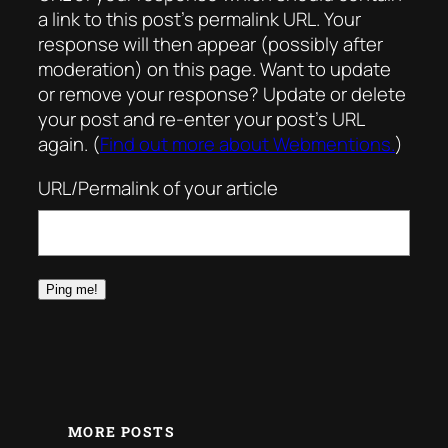
a link to this post’s permalink URL. Your
response will then appear (possibly after
moderation) on this page. Want to update
or remove your response? Update or delete
your post and re-enter your post’s URL
again. (
Find out more about Webmentions.
)
URL/Permalink of your article
MORE POSTS