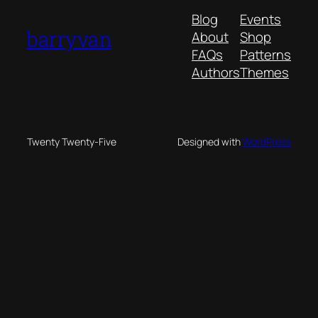
Blog
Events
barryvan
About
Shop
FAQs
Patterns
Authors
Themes
Twenty Twenty-Five
Designed with
WordPress