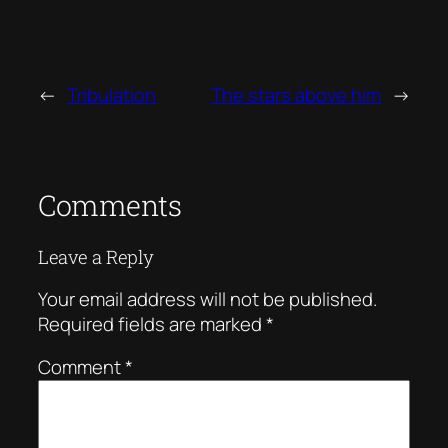
←
Tribulation
The stars above him
→
Comments
Leave a Reply
Your email address will not be published.
Required fields are marked
*
Comment
*