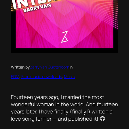
Written by
Barry van Oudtshoorn
in
EDM
, 
Free music downloads
, 
Music
Fourteen years ago, I married the most
wonderful woman in the world. And fourteen
years later, I have finally (finally!) written a
love song for her — and published it! 😍