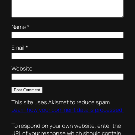
Name
*
Email
*
Website
This site uses Akismet to reduce spam.
Learn how your comment data is processed.
To respond on your own website, enter the
URL of your response which should contain