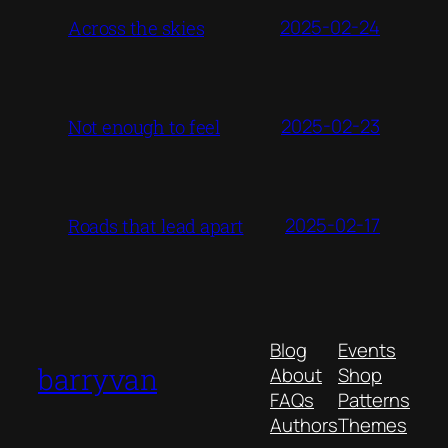
2025-02-24
Across the skies
2025-02-23
Not enough to feel
2025-02-17
Roads that lead apart
Blog
Events
barryvan
About
Shop
FAQs
Patterns
Authors
Themes