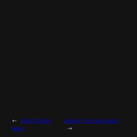
←
World fades
Roads that lead apart
away
→