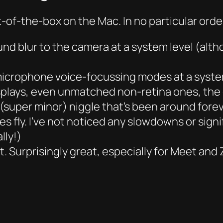
t-of-the-box on the Mac. In no particular orde
nd blur to the camera at a system level (altho
microphone voice-focussing modes at a system
lays, even unmatched non-retina ones, the 
a (super minor) niggle that’s been around for
oes fly. I’ve not noticed any slowdowns or sign
lly!)
. Surprisingly great, especially for Meet and 