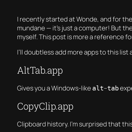
I recently started at Wonde, and for the
mundane — it’s just a computer! But th
myself. This post is more a reference f
I’ll doubtless add more apps to this list 
AltTab.app
Gives you a Windows-like
–
expe
alt
tab
CopyClip.app
Clipboard history. I’m surprised that thi