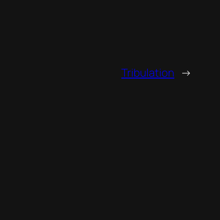
Tribulation
→