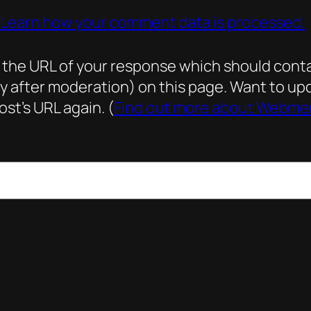
Learn how your comment data is processed.
he URL of your response which should contain 
ly after moderation) on this page. Want to 
st’s URL again. (
Find out more about Webme