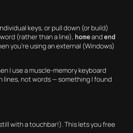
dividual keys, or pull down (or build)
word (rather than a line),
and
home
end
 when you’re using an external (Windows)
 when I use a muscle-memory keyboard
n lines, not words — something I found
ill with a touchbar!). This lets you free