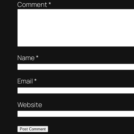
Comment
*
Name
*
Email
*
Website