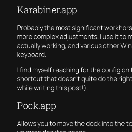
Karabiner.app
Probably the most significant workhorse 
more complex adjustments. I use it to 
actually working, and various other Win
keyboard.
I find myself reaching for the config o
shortcut that doesn’t quite do the right
while writing this post!).
Pock.app
Allows you to move the dock into the tou