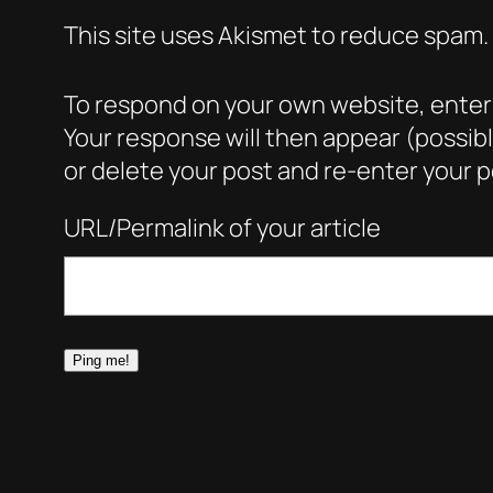
This site uses Akismet to reduce spam.
To respond on your own website, enter t
Your response will then appear (possib
or delete your post and re-enter your po
URL/Permalink of your article