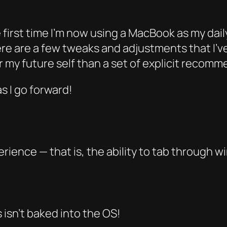
 first time I’m now using a MacBook as my daily
ere are a few tweaks and adjustments that I’
or my future self than a set of explicit recom
as I go forward!
rience — that is, the ability to tab through
w
s isn’t baked into the OS!