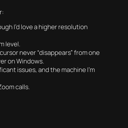
r:
ugh I’d love a higher resolution
 level.
cursor never “disappears” from one
ever on Windows.
ificant issues, and the machine I’m
Zoom calls.