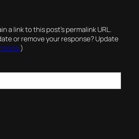
a link to this post’s permalink URL.
update or remove your response? Update
ntions.
)