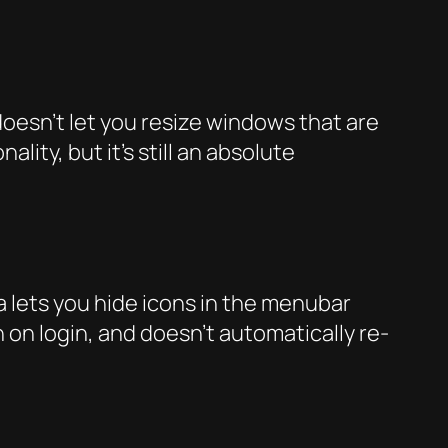
oesn’t let you resize windows that are
ity, but it’s still an absolute
la lets you hide icons in the menubar
 on login, and doesn’t automatically re-