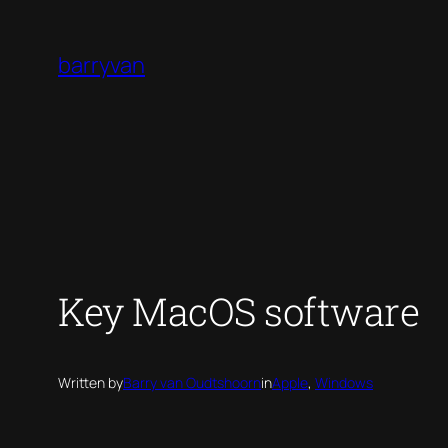
Skip
to
barryvan
content
Key MacOS software
Written by
Barry van Oudtshoorn
in
Apple
, 
Windows