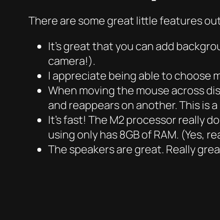
There are some great little features ou
It’s great that you can add backgrou
camera!).
I appreciate being able to choose 
When moving the mouse across disp
and reappears on another. This is 
It’s fast! The M2 processor really d
using only has 8GB of RAM. (Yes, rea
The speakers are great. Really great