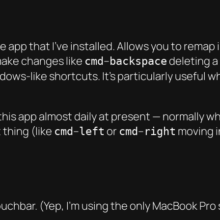
app that I’ve installed. Allows you to remap in
make changes like
–
deleting a 
cmd
backspace
dows-like shortcuts. It’s particularly useful
n this app almost daily at present — normally
 thing (like
–
or
–
moving i
cmd
left
cmd
right
chbar. (Yep, I’m using the only MacBook Pro st