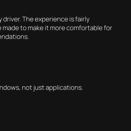
 driver. The experience is fairly
ve made to make it more comfortable for
mendations.
indows
, not just
applications
.