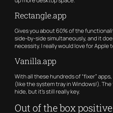
up more desktop space.
Rectangle.app
Gives you about 60% of the functionalit
side-by-side simultaneously, and it does
necessity. I really would love for Apple
Vanilla.app
With all these hundreds of “fixer” apps,
(like the system tray in Windows!). The
hide, but it’s still really key.
Out of the box positiv