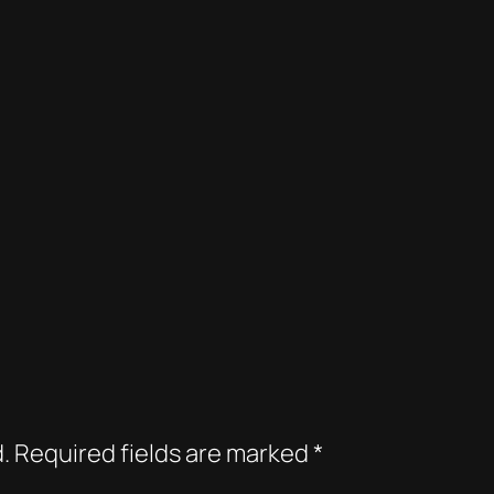
.
Required fields are marked
*