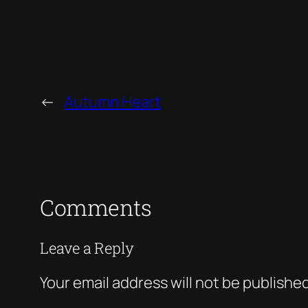
←
Autumn Heart
Comments
Leave a Reply
Your email address will not be published