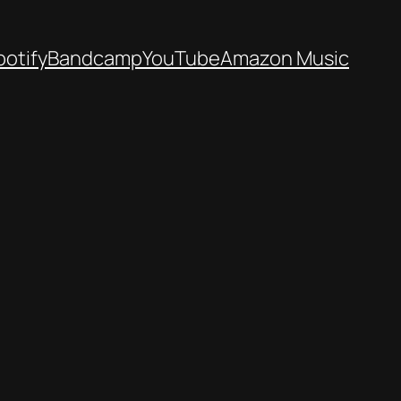
potify
Bandcamp
YouTube
Amazon Music