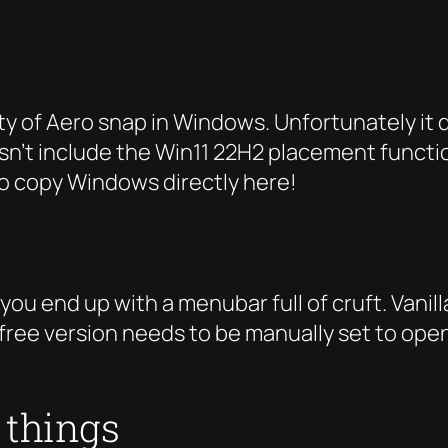
y of Aero snap in Windows. Unfortunately it d
n’t include the Win11 22H2 placement functional
 to copy Windows directly here!
 you end up with a menubar full of cruft. Vanil
 free version needs to be manually set to open
e things