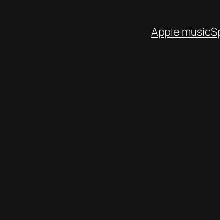
Apple music
S