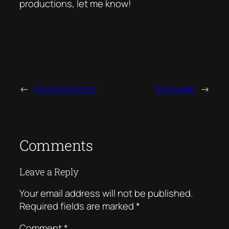
productions, let me know!
←
Improvisations
Insoluble
→
Comments
Leave a Reply
Your email address will not be published.
Required fields are marked
*
Comment
*