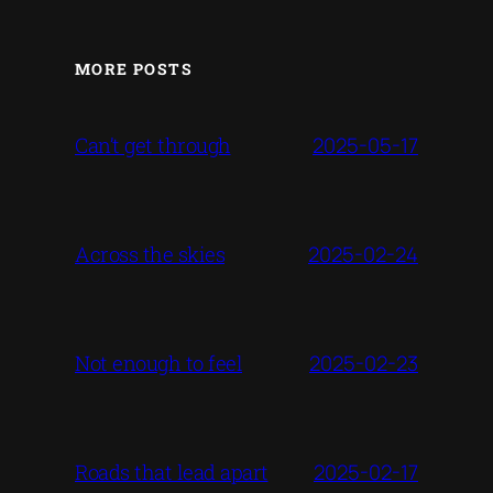
MORE POSTS
2025-05-17
Can’t get through
2025-02-24
Across the skies
2025-02-23
Not enough to feel
2025-02-17
Roads that lead apart