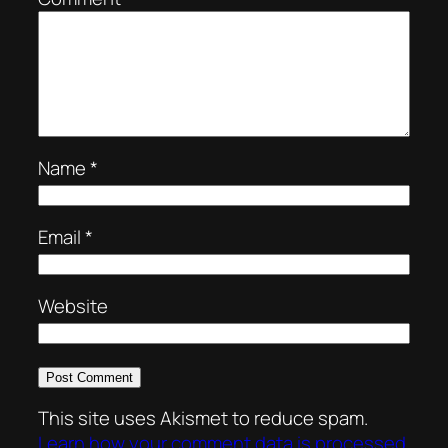
Name
*
Email
*
Website
This site uses Akismet to reduce spam.
Learn how your comment data is processed.