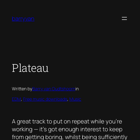
Skip
to
barryvan
content
Plateau
Written by
Barry van Oudtshoorn
in
EDM
, 
Free music downloads
, 
Music
A great track to put on repeat while you’re
working — it’s got enough interest to keep
from getting boring, whilst being sufficiently