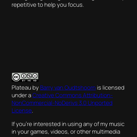
repetitive to help you focus.
Plateau
by
Barry van Oudtshoorn
is licensed
under a
Creative Commons Attribution-
NonCommercial-NoDerivs 3.0 Unported
License
.
If you’re interested in using any of my music
in your games, videos, or other multimedia