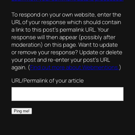
To respond on your own website, enter the
URL of your response which should contain
a link to this post’s permalink URL. Your
response will then appear (possibly after
moderation) on this page. Want to update
or remove your response? Update or delete
your post and re-enter your post’s URL
again. (
Find out more about Webmentions.
)
URL/Permalink of your article