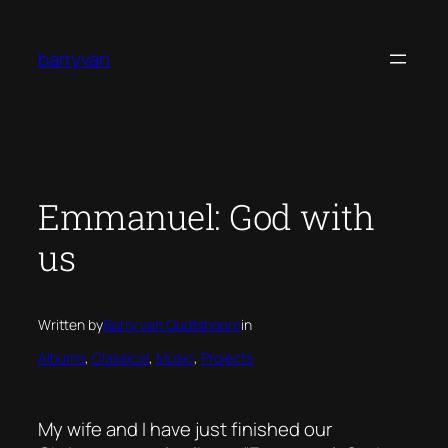
Skip
to
barryvan
content
Emmanuel: God with
us
Written by
Barry van Oudtshoorn
in
Albums
, 
Classical
, 
Music
, 
Projects
My wife and I have just finished our