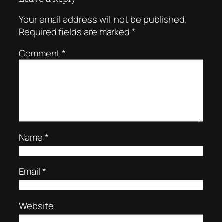
Your email address will not be published.
Required fields are marked
*
Comment
*
Name
*
Email
*
Website