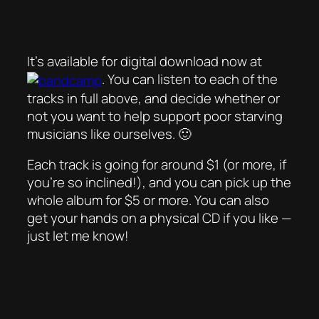
It’s available for digital download now at
. You can listen to each of the
tracks in full above, and decide whether or
not you want to help support poor starving
musicians like ourselves. 🙂
Each track is going for around $1 (or more, if
you’re so inclined!), and you can pick up the
whole album for $5 or more. You can also
get your hands on a physical CD if you like —
just let me know!