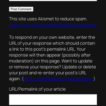
This site uses Akismet to reduce spam.
Learn how your comment data is processed.
To respond on your own website, enter the
URL of your response which should contain
a link to this post’s permalink URL. Your
response will then appear (possibly after
moderation) on this page. Want to update
or remove your response? Update or delete
your post and re-enter your post’s URL
again. (
Find out more about Webmentions.
)
URL/Permalink of your article