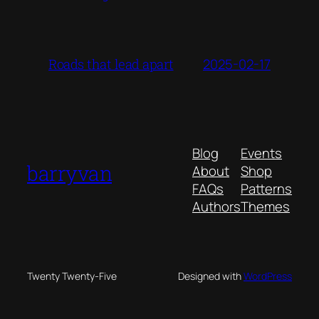
2025-02-17
Roads that lead apart
Blog
Events
barryvan
About
Shop
FAQs
Patterns
Authors
Themes
Twenty Twenty-Five
Designed with
WordPress