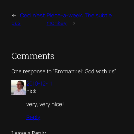
←
Ceci n’est
Piece-a-week: The subtle
pas
monkey
→
Comments
One response to “Emmanuel: God with us”
2010-12-11
nick
very, very nice!
Reply
Leave a Reply