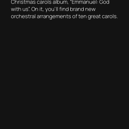
Christmas carols album, “Emmanuel: God
with us”. On it, you’ll find brand new
orchestral arrangements of ten great carols.