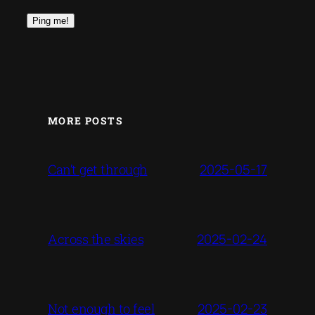
MORE POSTS
2025-05-17
Can’t get through
2025-02-24
Across the skies
2025-02-23
Not enough to feel