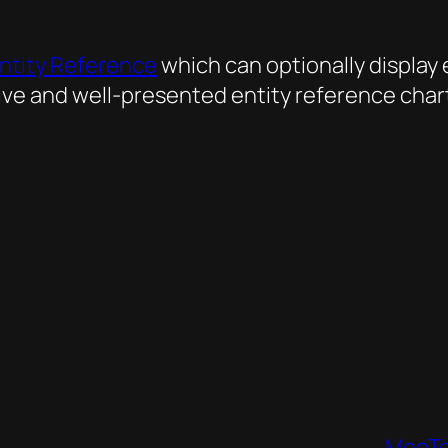
ntity Reference
which can optionally display
ive and well-presented entity reference chart
MooTo