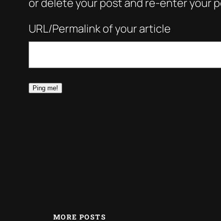
or delete your post and re-enter your po
URL/Permalink of your article
MORE POSTS