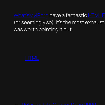
What’sMyIP.org
have a fantastic
HTML E
(or seemingly so). It’s the most exhaust
was worth pointing it out.
HTML
←
Relay for Life Cancer Drive 2009