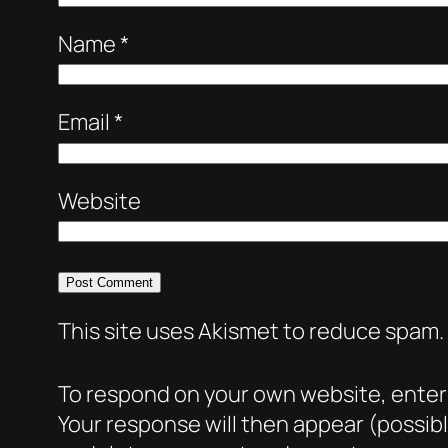
Name
*
Email
*
Website
This site uses Akismet to reduce spam.
To respond on your own website, enter t
Your response will then appear (possib