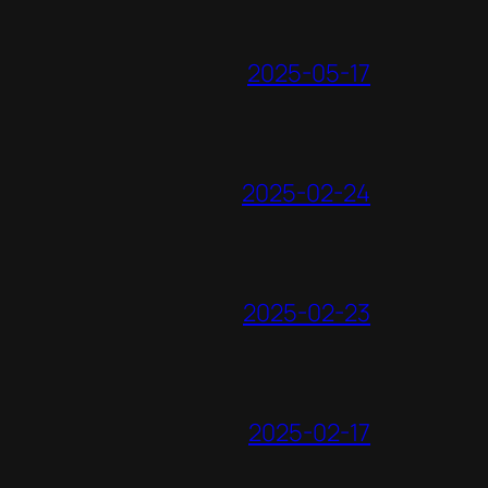
2025-05-17
2025-02-24
2025-02-23
2025-02-17