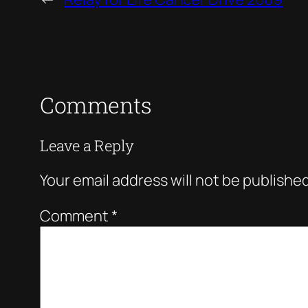
Comments
Leave a Reply
Your email address will not be published
Comment
*