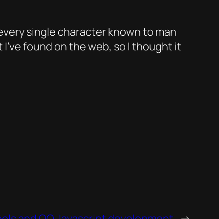
 every single character known to man
 I’ve found on the web, so I thought it
ols and OO Javascript development
→