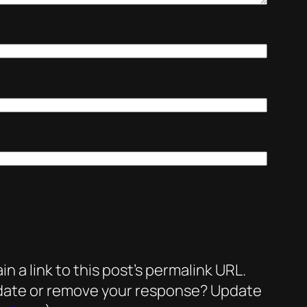
a link to this post’s permalink URL.
update or remove your response? Update