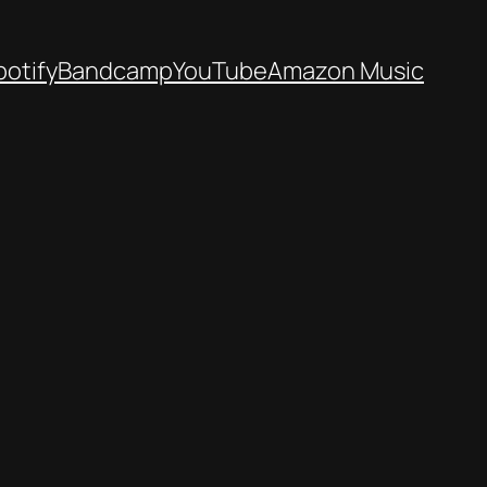
potify
Bandcamp
YouTube
Amazon Music