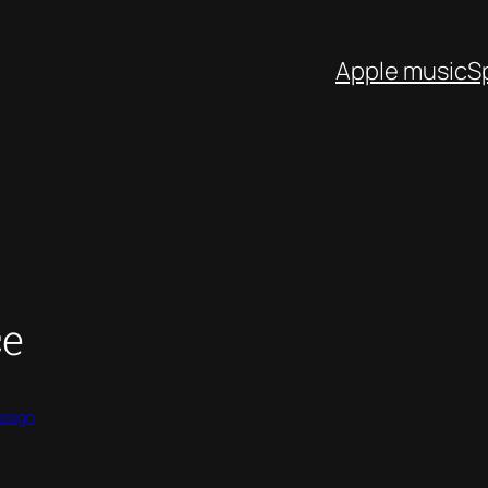
Apple music
S
ce
esign