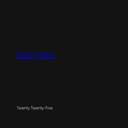
barryvan
Twenty Twenty-Five