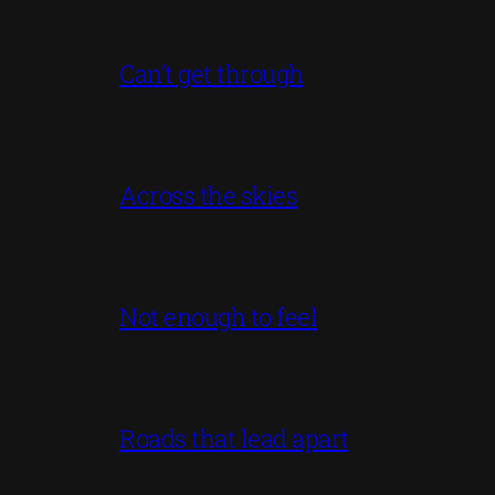
Can’t get through
Across the skies
Not enough to feel
Roads that lead apart