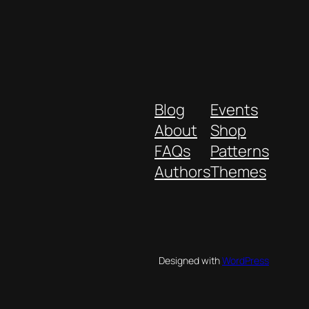
Blog
Events
About
Shop
FAQs
Patterns
Authors
Themes
Designed with
WordPress