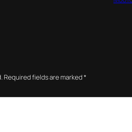
.
Required fields are marked
*