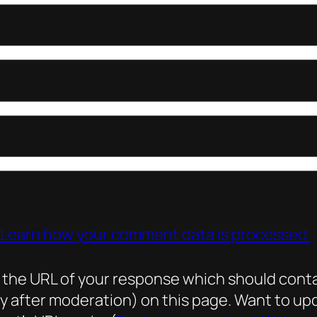
Learn how your comment data is processed.
he URL of your response which should contain 
ly after moderation) on this page. Want to 