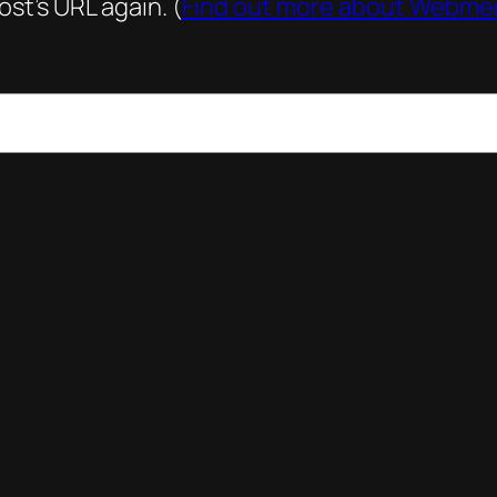
st’s URL again. (
Find out more about Webme