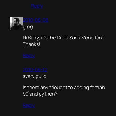
Reply
2010-06-08
greg
Hi Barry, it’s the Droid Sans Mono font.
Thanks!
Reply
2010-06-12
avery guild
Is there any thought to adding fortran
90 and python?
Reply