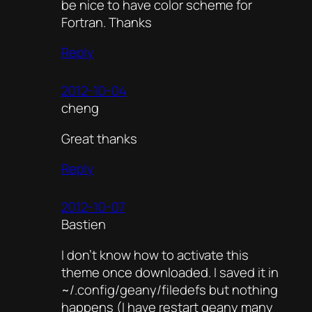
be nice to have color scheme for
Fortran. Thanks
Reply
2012-10-04
cheng
Great thanks
Reply
2012-10-07
Bastien
I don’t know how to activate this
theme once downloaded. I saved it in
~/.config/geany/filedefs but nothing
happens (I have restart geany many