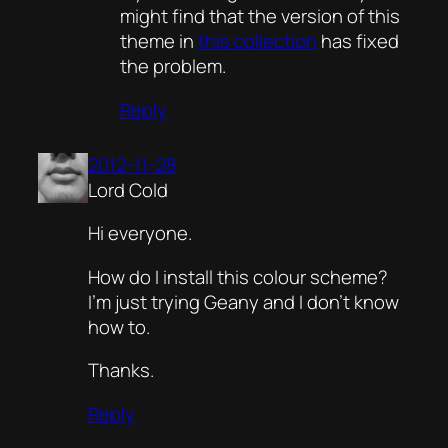
might find that the version of this
theme in
this collection
has fixed
the problem.
Reply
2012-11-28
Lord Cold
Hi everyone.
How do I install this colour scheme?
I’m just trying Geany and I don’t know
how to.
Thanks.
Reply