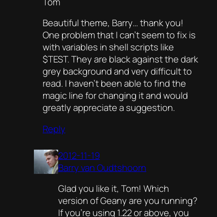
Tom
Beautiful theme, Barry… thank you!
One problem that I can’t seem to fix is
with variables in shell scripts like
$TEST. They are black against the dark
grey background and very difficult to
read. I haven’t been able to find the
magic line for changing it and would
greatly appreciate a suggestion.
Reply
2012-11-19
Barry van Oudtshoorn
Glad you like it, Tom! Which
version of Geany are you running?
If you’re using 1.22 or above, you