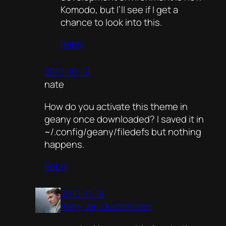
Komodo, but I’ll see if I get a
chance to look into this.
Reply
2010-10-19
nate
How do you activate this theme in
geany once downloaded? I saved it in
~/.config/geany/filedefs but nothing
happens.
Reply
2010-11-18
Barry van Oudtshoorn