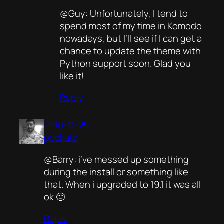
@Guy: Unfortunately, I tend to
spend most of my time in Komodo
nowadays, but I’ll see if I can get a
chance to update the theme with
Python support soon. Glad you
like it!
Reply
2010-11-29
pockata
@Barry: i’ve messed up something
during the install or something like
that. When i upgraded to 19.1 it was all
ok 🙂
Reply