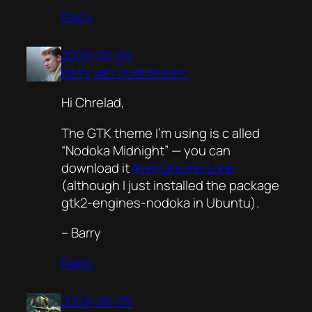
Reply
2009-06-04
Barry van Oudtshoorn
Hi Chrelad,
The GTK theme I’m using is c alled
“Nodoka Midnight” — you can
download it
from Gnome Look
(although I just installed the package
gtk2-engines-nodoka
in Ubuntu).
– Barry
Reply
2009-06-25