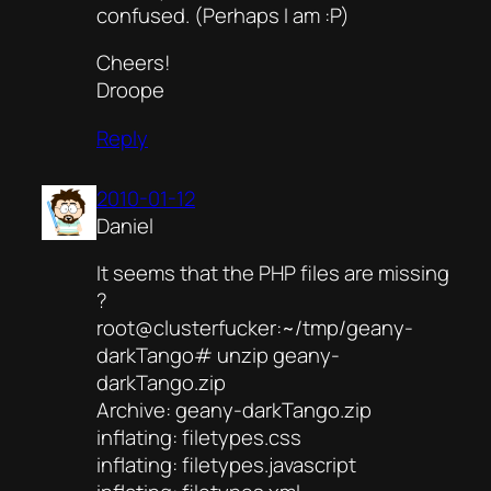
confused. (Perhaps I am :P)
Cheers!
Droope
Reply
2010-01-12
Daniel
It seems that the PHP files are missing
?
root@clusterfucker:~/tmp/geany-
darkTango# unzip geany-
darkTango.zip
Archive: geany-darkTango.zip
inflating: filetypes.css
inflating: filetypes.javascript