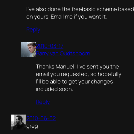
I’ve also done the freebasic scheme based
on yours. Email me if you want it.
Reply
2010-03-17
Barry van Oudtshoorn
Thanks Manuel! I’ve sent you the
email you requested, so hopefully
I’ll be able to get your changes
included soon.
Reply
2010-06-02
greg