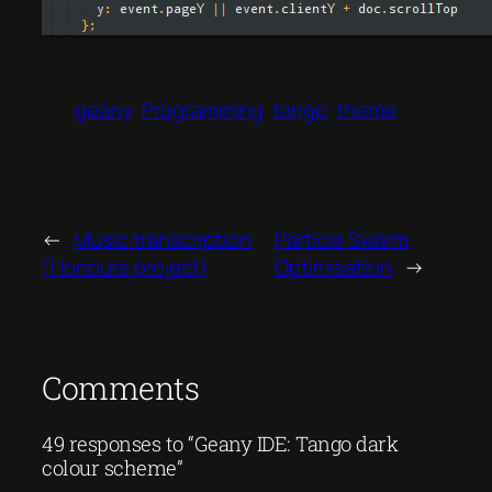
geany
Programming
tango
theme
←
Music transcription
Particle Swarm
(Honours project)
Optimisation
→
Comments
49 responses to “Geany IDE: Tango dark
colour scheme”