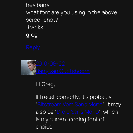
hey barry,
what font are you using in the above
screenshot?
thanks,
greg
Reply
2010-06-02
Barry van Oudtshoorn
Hi Greg,
If I recall correctly, it’s probably
“
Bitstream Vera Sans Mono
“. It may
also be “
Droid Sans Mono
“, which
is my current coding font of
choice.