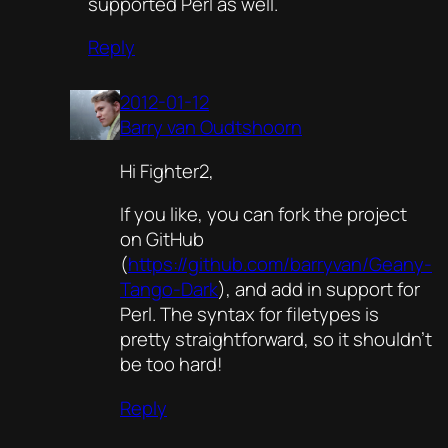
supported Perl as well.
Reply
2012-01-12
Barry van Oudtshoorn
Hi Fighter2,
If you like, you can fork the project
on GitHub
(
https://github.com/barryvan/Geany-
Tango-Dark
), and add in support for
Perl. The syntax for filetypes is
pretty straightforward, so it shouldn’t
be too hard!
Reply