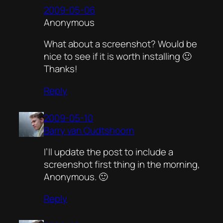
2009-05-06
Anonymous
What about a screenshot? Would be
nice to see if it is worth installing 🙂
Thanks!
Reply
2009-05-10
Barry van Oudtshoorn
I’ll update the post to include a
screenshot first thing in the morning,
Anonymous. 🙂
Reply