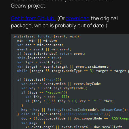
Geany project.
Get it from GitHub!
(Or
download
the original
package, which is probably out of date.)