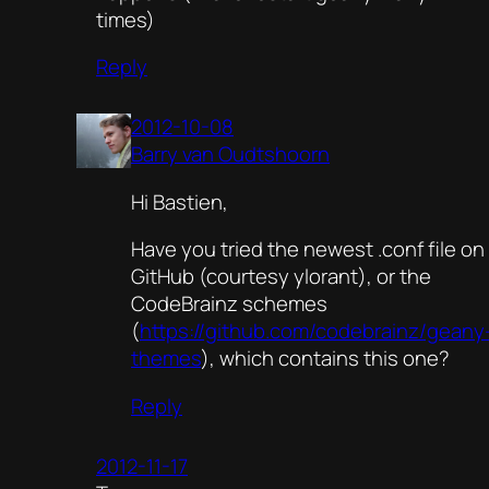
times)
Reply
2012-10-08
Barry van Oudtshoorn
Hi Bastien,
Have you tried the newest .conf file on
GitHub (courtesy ylorant), or the
CodeBrainz schemes
(
https://github.com/codebrainz/geany
themes
), which contains this one?
Reply
2012-11-17