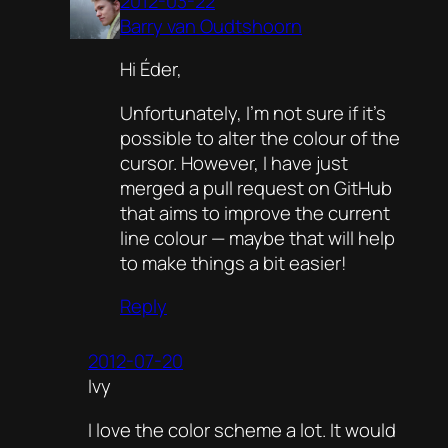
2012-03-22
Barry van Oudtshoorn
Hi Éder,
Unfortunately, I’m not sure if it’s
possible to alter the colour of the
cursor. However, I have just
merged a pull request on GitHub
that aims to improve the current
line colour — maybe that will help
to make things a bit easier!
Reply
2012-07-20
Ivy
I love the color scheme a lot. It would