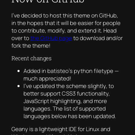
I’ve decided to host this theme on GitHub,
in the hopes that it will be easier for people
to contribute, modify, and extend it. Head
over to
the GitHub page
to download and/or
fork the theme!
Recent changes
Added in batisteo’s python filetype —
much appreciated!
I’ve updated the scheme slightly, to
better support CSS3 functionality,
JavaScript highlighting, and more
languages. The list of supported
languages below has been updated.
Geany is a lightweight IDE for Linux and