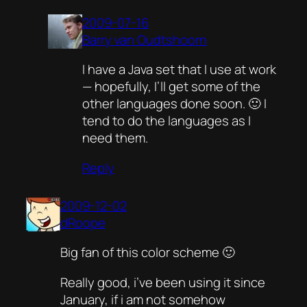
2009-07-16
Barry van Oudtshoorn
I have a Java set that I use at work
— hopefully, I’ll get some of the
other languages done soon. 🙂 I
tend to do the languages as I
need them.
Reply
2009-12-02
dRoope
Big fan of this color scheme 🙂
Really good, i’ve been using it since
January, if i am not somehow