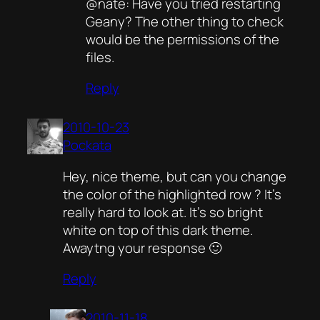
@nate: Have you tried restarting
Geany? The other thing to check
would be the permissions of the
files.
Reply
2010-10-23
Pockata
Hey, nice theme, but can you change
the color of the highlighted row ? It’s
really hard to look at. It’s so bright
white on top of this dark theme.
Awaytng your response 🙂
Reply
2010-11-18