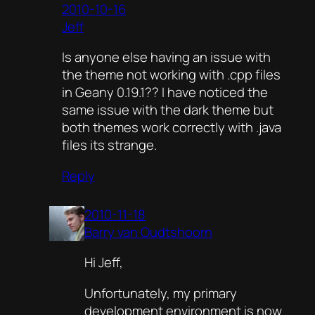
2010-10-16
Jeff
Is anyone else having an issue with
the theme not working with .cpp files
in Geany 0.19.1?? I have noticed the
same issue with the dark theme but
both themes work correctly with .java
files its strange.
Reply
2010-11-18
Barry van Oudtshoorn
Hi Jeff,
Unfortunately, my primary
development environment is now