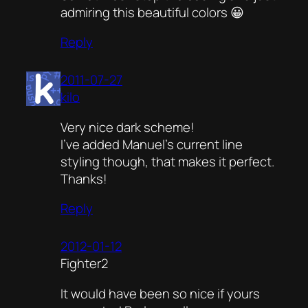
admiring this beautiful colors 😀
Reply
2011-07-27
kilo
Very nice dark scheme!
I’ve added Manuel’s current line
styling though, that makes it perfect.
Thanks!
Reply
2012-01-12
Fighter2
It would have been so nice if yours