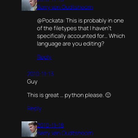
Barry van Oudtshoorn
@Pockata: This is probably in one
of the filetypes that I haven’t
specifically accounted for… Which
language are you editing?
Reply
2010-11-13
Guy
This is great … python please. 🙂
Reply
2010-11-18
Barry van Oudtshoorn