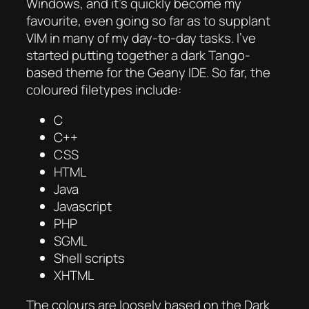
Windows, and it’s quickly become my
favourite, even going so far as to supplant
VIM in many of my day-to-day tasks. I’ve
started putting together a dark Tango-
based theme for the Geany IDE. So far, the
coloured filetypes include:
C
C++
CSS
HTML
Java
Javascript
PHP
SGML
Shell scripts
XHTML
The colours are loosely based on the Dark