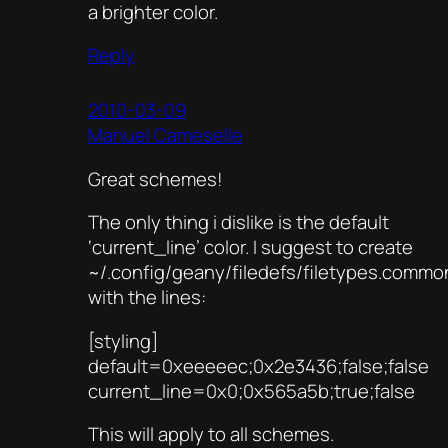
a brighter color.
Reply
2010-03-09
Manuel Cameselle
Great schemes!
The only thing i dislike is the default
‘current_line’ color. I suggest to create
~/.config/geany/filedefs/filetypes.commo
with the lines:
[styling]
default=0xeeeeec;0x2e3436;false;false
current_line=0x0;0x565a5b;true;false
This will apply to all schemes.