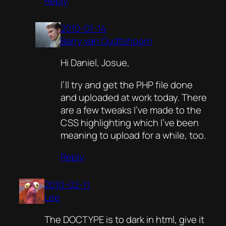
Reply
2010-01-14
Barry van Oudtshoorn
Hi Daniel, Josue,
I’ll try and get the PHP file done
and uploaded at work today. There
are a few tweaks I’ve made to the
CSS highlighting which I’ve been
meaning to upload for a while, too.
Reply
2010-02-11
Lee
The DOCTYPE is to dark in html, give it