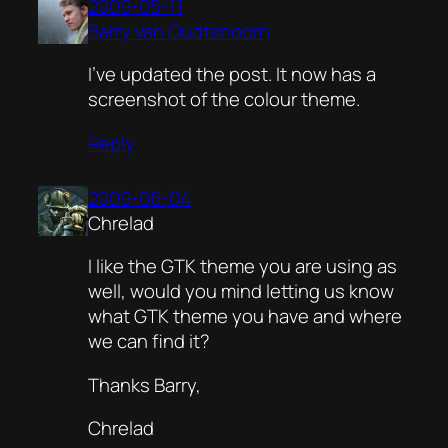
2009-05-11
Barry van Oudtshoorn
I’ve updated the post. It now has a
screenshot of the colour theme.
Reply
2009-06-04
Chrelad
I like the GTK theme you are using as
well, would you mind letting us know
what GTK theme you have and where
we can find it?
Thanks Barry,
Chrelad