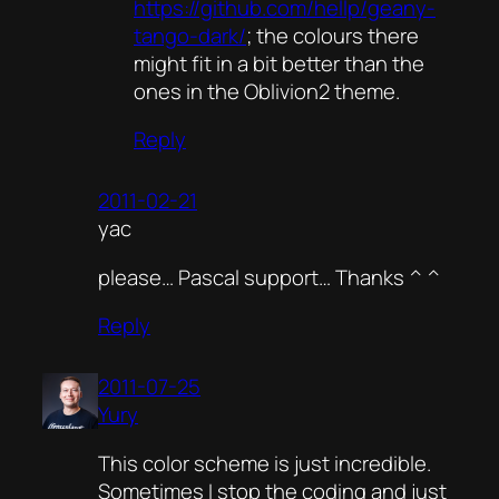
https://github.com/hellp/geany-
tango-dark/
; the colours there
might fit in a bit better than the
ones in the Oblivion2 theme.
Reply
2011-02-21
yac
please… Pascal support… Thanks ^ ^
Reply
2011-07-25
Yury
This color scheme is just incredible.
Sometimes I stop the coding and just