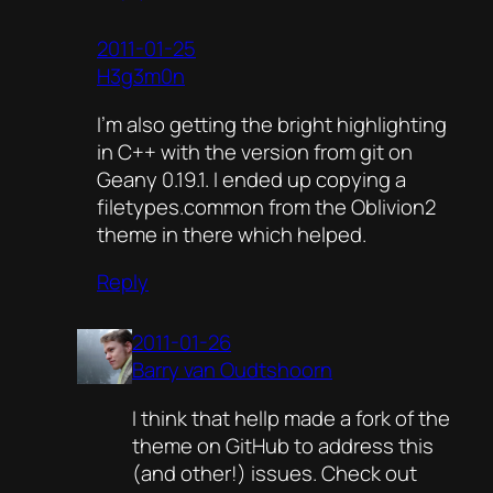
2011-01-25
H3g3m0n
I’m also getting the bright highlighting
in C++ with the version from git on
Geany 0.19.1. I ended up copying a
filetypes.common from the Oblivion2
theme in there which helped.
Reply
2011-01-26
Barry van Oudtshoorn
I think that hellp made a fork of the
theme on GitHub to address this
(and other!) issues. Check out