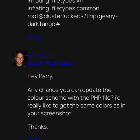
inflating: filetypes.xml
inflating: filetypes.common
root@clusterfucker:~/tmp/geany-
darkTango#
Reply
2010-01-14
Josue Rodriguez
Hey Barry,
Any chance you can update the
colour scheme with the PHP file? i’d
really like to get the same colors as in
your screenshot.
Thanks.