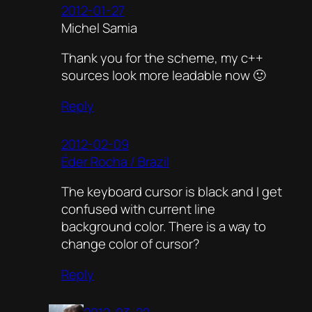
2012-01-27
Michel Samia
Thank you for the scheme, my c++
sources look more leadable now 🙂
Reply
2012-02-09
Éder Rocha / Brazil
The keyboard cursor is black and I get
confused with current line
background color. There is a way to
change color of cursor?
Reply