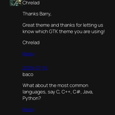
Chrelad
Thanks Barry,
Great theme and thanks for letting us
know which GTK theme you are using!
Chrelad
Reply
2009-07-16
baco
What about the most common
languages, say C, C++, C#, Java,
Python?
Reply