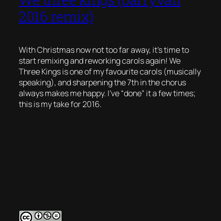
2016 remix)
With Christmas now not too far away, it’s time to
start remixing and reworking carols again! We
Three Kings is one of my favourite carols (musically
speaking), and sharpening the 7th in the chorus
always makes me happy. I’ve “done” it a few times;
this is my take for 2016.