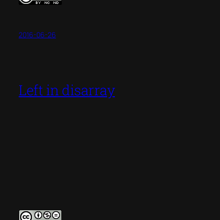
2016-06-26
Left in disarray