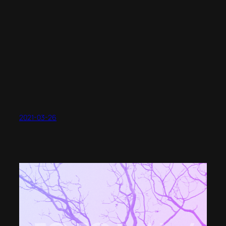
2021-03-26