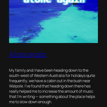
Alone again
My family and I have been heading down to the
south-west of Western Australia for holidays quite
frequently; we have a cabin out in the bush near
Walpole. I’ve found that heading down there has
really helped me to increase the amount of music
that I’m writing — something about the place helps
me to slow down enough.