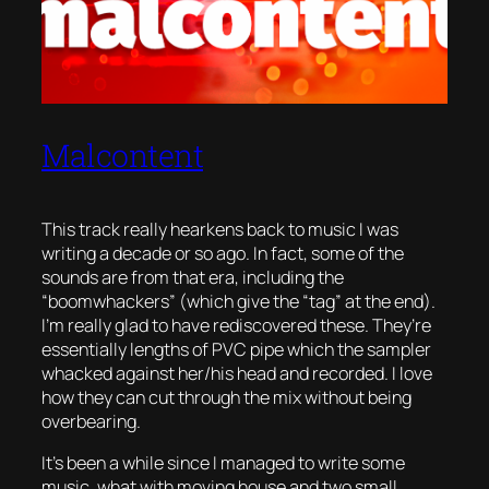
Malcontent
This track really hearkens back to music I was
writing a decade or so ago. In fact, some of the
sounds are from that era, including the
“boomwhackers” (which give the “tag” at the end).
I’m really glad to have rediscovered these. They’re
essentially lengths of PVC pipe which the sampler
whacked against her/his head and recorded. I love
how they can cut through the mix without being
overbearing.
It’s been a while since I managed to write some
music, what with moving house and two small