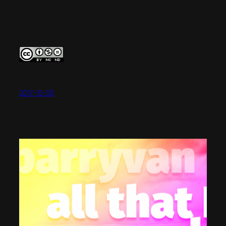
2017-10-30