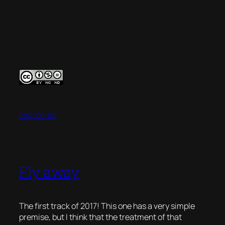
2017-06-09
Fly away
The first track of 2017! This one has a very simple
premise, but I think that the treatment of that