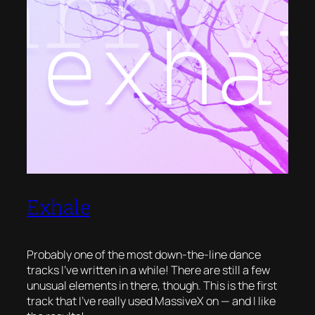
Exhale
Probably one of the most down-the-line dance
tracks I’ve written in a while! There are still a few
unusual elements in there, though. This is the first
track that I’ve really used MassiveX on — and I like