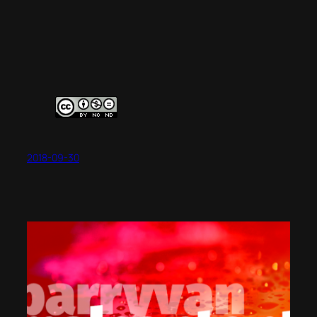
2018-09-30