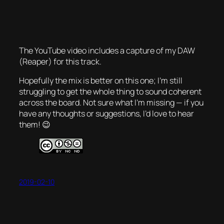
The YouTube video includes a capture of my DAW
(Reaper) for this track.
Hopefully the mix is better on this one; I’m still
struggling to get the whole thing to sound coherent
across the board. Not sure what I’m missing — if you
have any thoughts or suggestions, I’d love to hear
them! 😉
2019-02-10