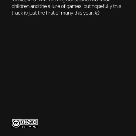
children and the allure of games, but hopefully this
track is just the first of many this year. 😉