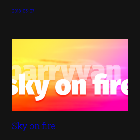
2018-03-07
Sky on fire