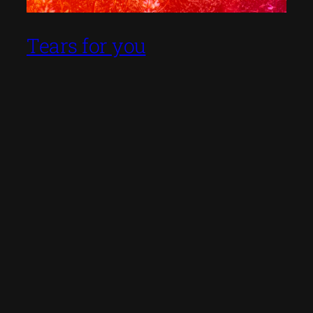
Tears for you