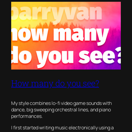
How many do you see?
My style combines lo-fi video game sounds with
dance, big sweeping orchestral lines, and piano
performances.
I first started writing music electronically using a