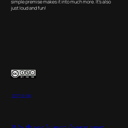
simple premise makes it into much more. It’s also
just loud and fun!
2017-01-08
We three kings (barryvan