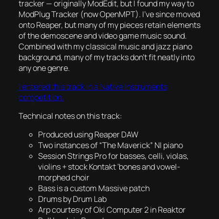
tracker — originally ModEdit, but I found my way to
ModPlug Tracker (now OpenMPT). I’ve since moved
onto Reaper, but many of my pieces retain elements
of the demoscene and video game music sound.
Combined with my classical music and jazz piano
background, many of my tracks don’t fit neatly into
any one genre.
I entered this track in a Native Instruments
competition.
Technical notes on this track:
Produced using Reaper DAW
Two instances of “The Maverick” NI piano
Session Strings Pro for basses, celli, violas,
violins + stock Kontakt ‘bones and vowel-
morphed choir
Bass is a custom Massive patch
Drums by Drum Lab
Arp courtesy of Oki Computer 2 in Reaktor