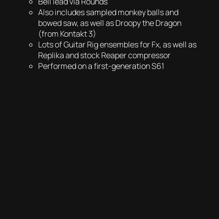
Bell lead via Rounds
Also includes sampled monkey balls and
bowed saw, as well as Droopy the Dragon
(from Kontakt 3)
Lots of Guitar Rig ensembles for Fx, as well as
Replika and stock Reaper compressor
Performed on a first-generation S61