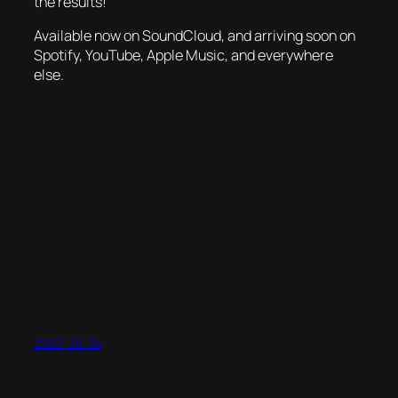
the results!
Available now on SoundCloud, and arriving soon on
Spotify, YouTube, Apple Music, and everywhere
else.
2020-08-04