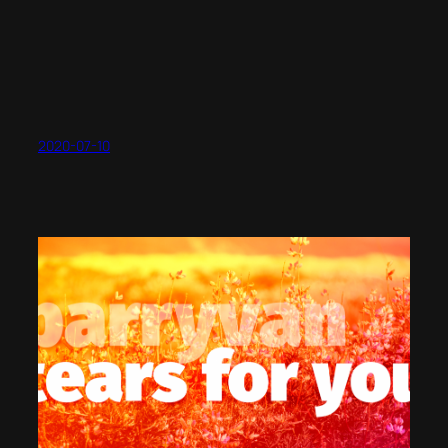
2020-07-10