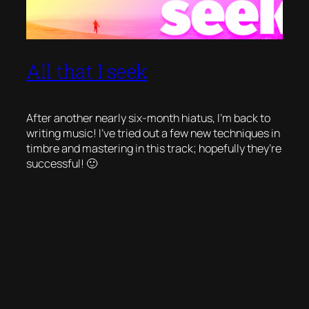
All that I seek
After another nearly six-month hiatus, I’m back to
writing music! I’ve tried out a few new techniques in
timbre and mastering in this track; hopefully they’re
successful! 🙂