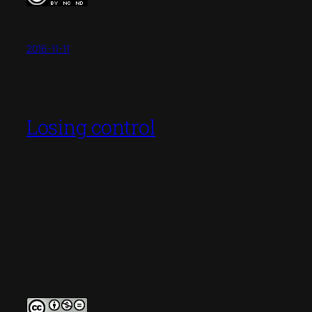
2016-11-11
Losing control