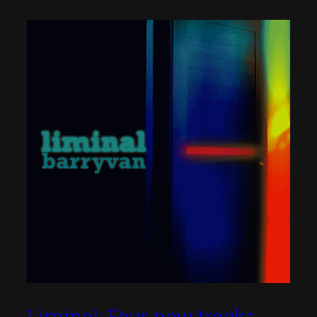
Liminal: Four new tracks