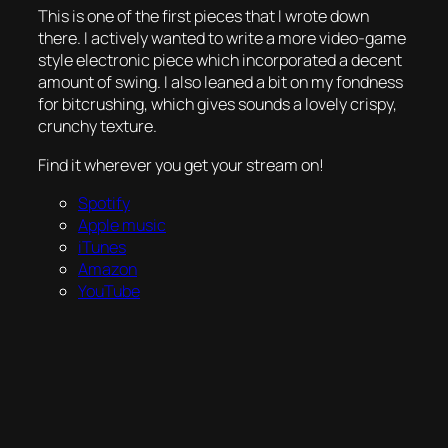
This is one of the first pieces that I wrote down
there. I actively wanted to write a more video-game
style electronic piece which incorporated a decent
amount of swing. I also leaned a bit on my fondness
for bitcrushing, which gives sounds a lovely crispy,
crunchy texture.
Find it wherever you get your stream on!
Spotify
Apple music
iTunes
Amazon
YouTube