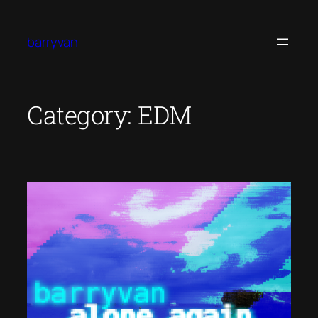
Skip
to
barryvan
content
Category:
EDM