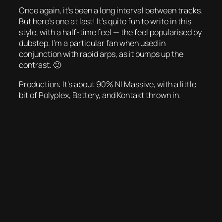
Once again, it’s been a long interval between tracks.
But here’s one at last! It’s quite fun to write in this
style, with a half-time feel — the feel popularised by
dubstep. I’m a particular fan when used in
conjunction with rapid arps, as it bumps up the
contrast. 🙂
Production: It’s about 90% NI Massive, with a little
bit of Polyplex, Battery, and Kontakt thrown in.