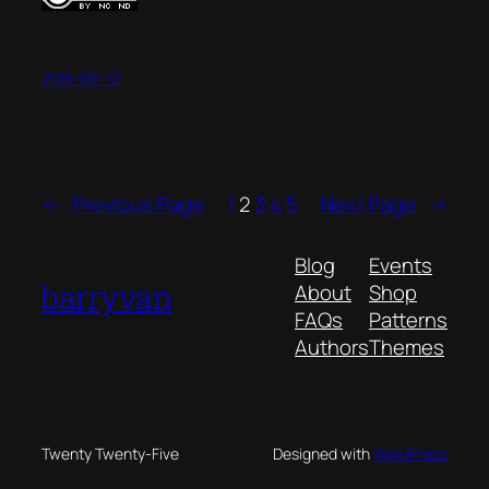
2016-06-12
←
Previous Page
1
2
3
4
5
Next Page
→
Blog
Events
barryvan
About
Shop
FAQs
Patterns
Authors
Themes
Twenty Twenty-Five
Designed with
WordPress