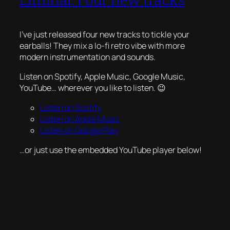
I’ve just released four new tracks to tickle your
earballs! They mix a lo-fi retro vibe with more
modern instrumentation and sounds.
Listen on Spotify, Apple Music, Google Music,
YouTube… wherever you like to listen. 😉
Listen on Spotify
Listen on Apple Music
Listen on Google Play
…or just use the embedded YouTube player below!