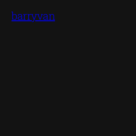
barryvan