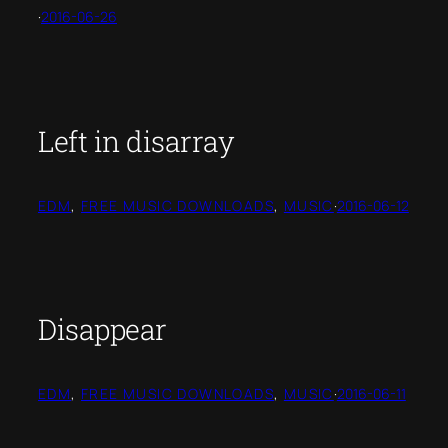
·
2016-06-26
Left in disarray
EDM
, 
FREE MUSIC DOWNLOADS
, 
MUSIC
·
2016-06-12
Disappear
EDM
, 
FREE MUSIC DOWNLOADS
, 
MUSIC
·
2016-06-11