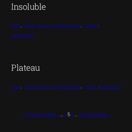
Insoluble
EDM
, 
FREE MUSIC DOWNLOADS
, 
MUSIC
·
2015-09-28
Plateau
EDM
, 
FREE MUSIC DOWNLOADS
, 
MUSIC
·
2015-08-24
«
Previous Page
1
…
4
5
6
…
19
Next Page
»