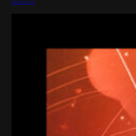
2025-02-24