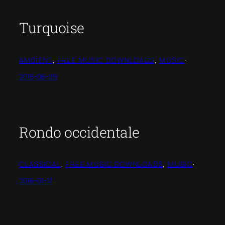
Turquoise
AMBIENT
, 
FREE MUSIC DOWNLOADS
, 
MUSIC
·
2016-06-09
Rondo occidentale
CLASSICAL
, 
FREE MUSIC DOWNLOADS
, 
MUSIC
·
2016-01-17