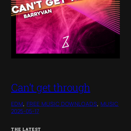
Can’t get through
EDM
, 
FREE MUSIC DOWNLOADS
, 
MUSIC
2025-05-17
THE LATEST