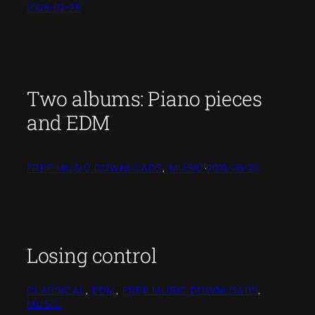
2025-02-23
Two albums: Piano pieces
and EDM
FREE MUSIC DOWNLOADS
, 
MUSIC
·
2016-08-20
Losing control
CLASSICAL
, 
EDM
, 
FREE MUSIC DOWNLOADS
, 
MUSIC