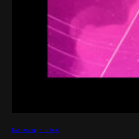
Not enough to feel