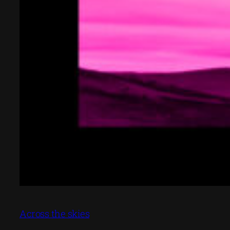
Across the skies