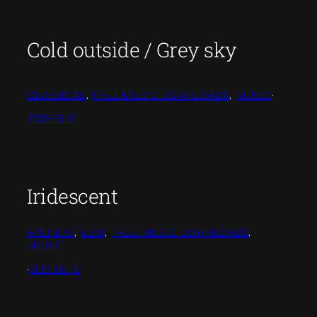
Cold outside / Grey sky
CLASSICAL
, 
FREE MUSIC DOWNLOADS
, 
MUSIC
·
2016-06-11
Iridescent
AMBIENT
, 
EDM
, 
FREE MUSIC DOWNLOADS
, 
MUSIC
·
2016-06-10