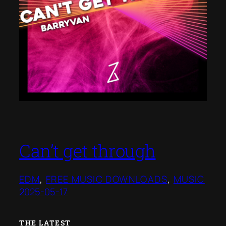
Can’t get through
EDM
, 
FREE MUSIC DOWNLOADS
, 
MUSIC
2025-05-17
THE LATEST