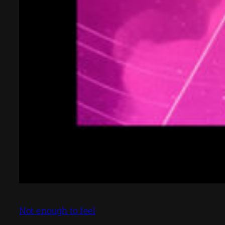
Not enough to feel