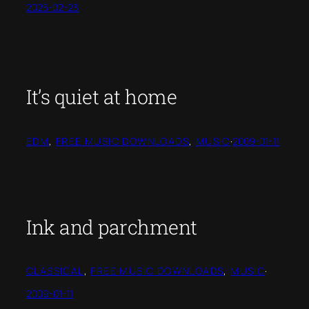
2025-02-23
It’s quiet at home
EDM
, 
FREE MUSIC DOWNLOADS
, 
MUSIC
·
2009-01-11
Ink and parchment
CLASSICAL
, 
FREE MUSIC DOWNLOADS
, 
MUSIC
·
2009-01-11