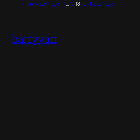
«
Previous Page
1
…
17
18
19
Next Page
»
barryvan