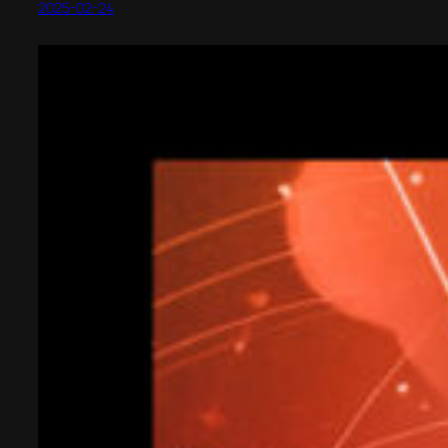
2025-02-24