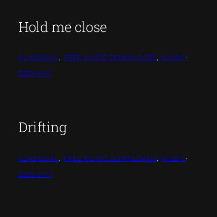
Hold me close
CLASSICAL
, 
FREE MUSIC DOWNLOADS
, 
MUSIC
·
2009-01-11
Drifting
CLASSICAL
, 
FREE MUSIC DOWNLOADS
, 
MUSIC
·
2009-01-11