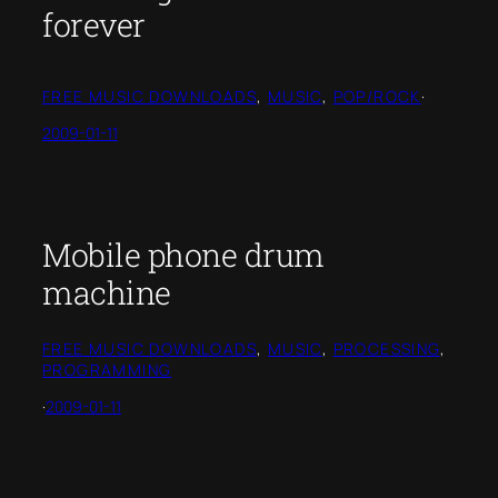
forever
FREE MUSIC DOWNLOADS
, 
MUSIC
, 
POP/ROCK
·
2009-01-11
Mobile phone drum
machine
FREE MUSIC DOWNLOADS
, 
MUSIC
, 
PROCESSING
, 
PROGRAMMING
·
2009-01-11