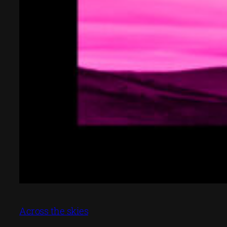
Across the skies