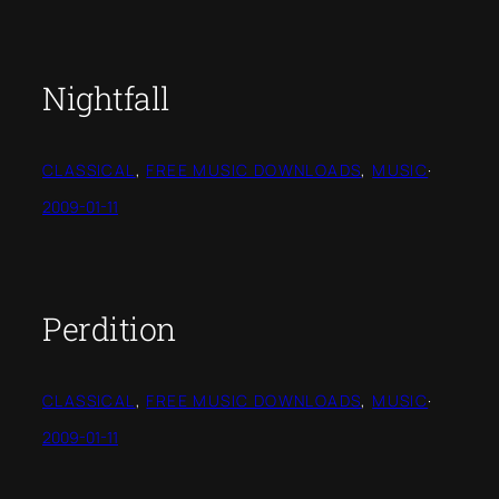
Nightfall
CLASSICAL
, 
FREE MUSIC DOWNLOADS
, 
MUSIC
·
2009-01-11
Perdition
CLASSICAL
, 
FREE MUSIC DOWNLOADS
, 
MUSIC
·
2009-01-11