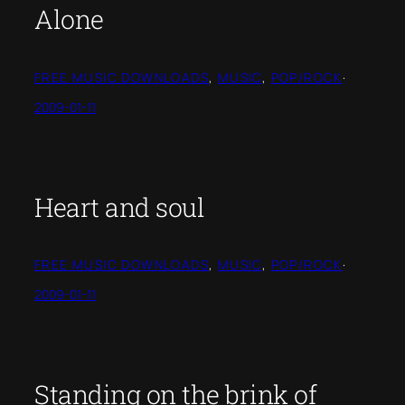
Alone
FREE MUSIC DOWNLOADS
, 
MUSIC
, 
POP/ROCK
·
2009-01-11
Heart and soul
FREE MUSIC DOWNLOADS
, 
MUSIC
, 
POP/ROCK
·
2009-01-11
Standing on the brink of